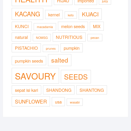
HIJAU
imported
juicy
KACANG
KUACI
kernel
keto
KUNCI
melon seeds
MIX
macadamia
natural
NUTRITIOUS
NOMSG
pecan
PISTACHIO
pumpkin
prunes
salted
pumpkin seeds
SAVOURY
SEEDS
sepat isi kari
SHANDONG
SHANTONG
SUNFLOWER
usa
wasabi