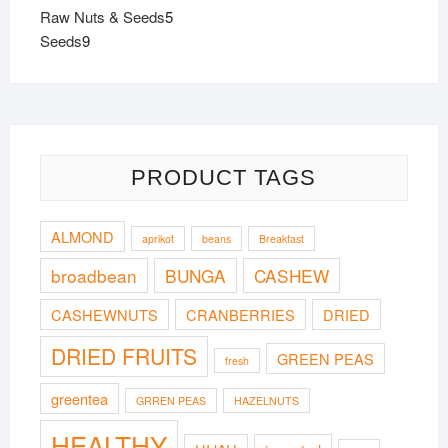
products
5
Raw Nuts & Seeds
5
9
products
Seeds
9
products
PRODUCT TAGS
ALMOND
aprikot
beans
Breakfast
broadbean
BUNGA
CASHEW
CASHEWNUTS
CRANBERRIES
DRIED
DRIED FRUITS
GREEN PEAS
fresh
greentea
GRREN PEAS
HAZELNUTS
HEALTHY