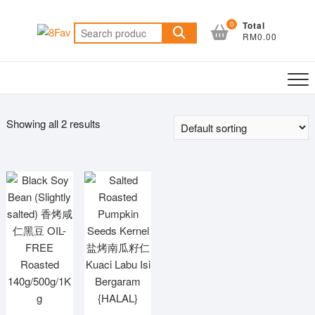
Skip
to
0
Total
Search
RM0.00
content
for:
Showing all 2 results