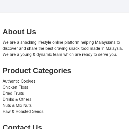
About Us
We are a snacking lifestyle online platform helping Malaysians to
discover and share the best craving snack food made in Malaysia.
We are a young & dynamic team which are ready to serve you.
Product Categories
Authentic Cookies
Chicken Floss
Dried Fruits
Drinks & Others
Nuts & Mix Nuts
Raw & Roasted Seeds
Contact Us