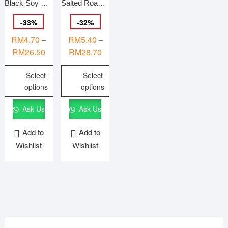
Black Soy Bean (Slightly salted) 香烤咸仁黑豆 OIL-FREE Roasted 140g/500g/1Kg
Salted Roasted Pumpkin Seeds Kernel 盐烤南瓜籽仁 Kuaci Labu Isi Bergaram {HALAL}
-
33
%
-
32
%
RM
4.70
RM
5.40
–
–
Price
Price
RM
26.50
RM
28.70
range:
range:
Select
Select
RM4.70
RM5.40
options
options
through
through
RM26.50
RM28.70
This
This
Ask Us
Ask Us
product
product
has
has
Add to
Add to
multiple
multiple
Wishlist
Wishlist
variants.
variants.
The
The
options
options
may
may
be
be
chosen
chosen
on
on