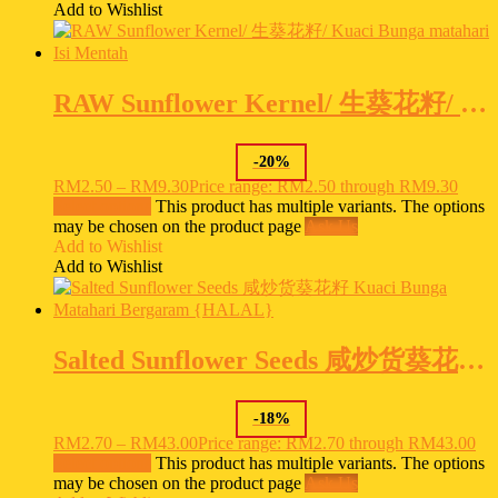
Add to Wishlist
RAW Sunflower Kernel/ 生葵花籽/ Kuaci Bunga matahari Isi Mentah
-
20
%
RM
2.50
–
RM
9.30
Price range: RM2.50 through RM9.30
Select options
This product has multiple variants. The options
may be chosen on the product page
Ask Us
Add to Wishlist
Add to Wishlist
Salted Sunflower Seeds 咸炒货葵花籽 Kuaci Bunga Matahari Bergaram {HALAL}
-
18
%
RM
2.70
–
RM
43.00
Price range: RM2.70 through RM43.00
Select options
This product has multiple variants. The options
may be chosen on the product page
Ask Us