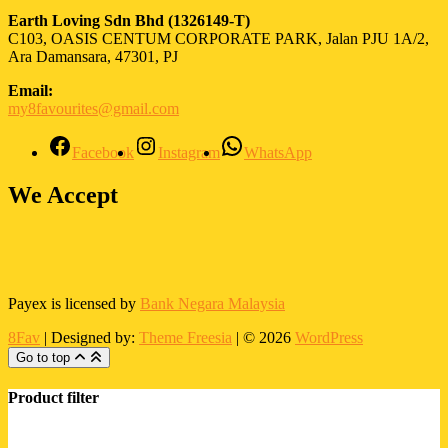
Earth Loving Sdn Bhd
(1326149-T)
C103, OASIS CENTUM CORPORATE PARK, Jalan PJU 1A/2,
Ara Damansara, 47301, PJ
Email:
my8favourites@gmail.com
Facebook
Instagram
WhatsApp
We Accept
Payex is licensed by
Bank Negara Malaysia
8Fav
| Designed by:
Theme Freesia
| © 2026
WordPress
Go to top
Product filter