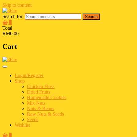
Skip to content
Search for:
Search
0
Total
RM0.00
Cart
Login/Register
Shop
Chicken Floss
Dried Fruits
Homemade Cookies
Mix Nuts
Nuts & Beans
Raw Nuts & Seeds
Seeds
Wishlist
0