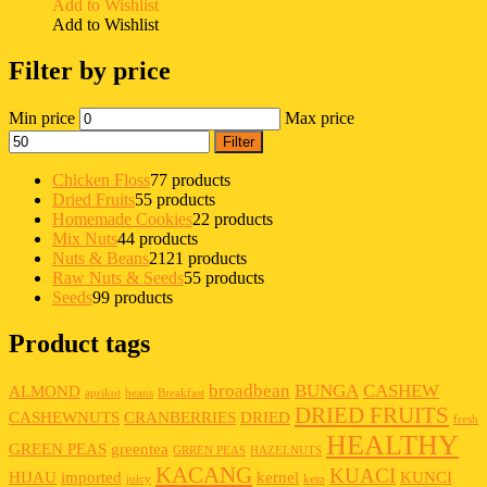
Add to Wishlist
Add to Wishlist
Filter by price
Min price
Max price
Filter
Chicken Floss
7
7 products
Dried Fruits
5
5 products
Homemade Cookies
2
2 products
Mix Nuts
4
4 products
Nuts & Beans
21
21 products
Raw Nuts & Seeds
5
5 products
Seeds
9
9 products
Product tags
broadbean
BUNGA
CASHEW
ALMOND
aprikot
beans
Breakfast
DRIED FRUITS
CASHEWNUTS
CRANBERRIES
DRIED
fresh
HEALTHY
GREEN PEAS
greentea
GRREN PEAS
HAZELNUTS
KACANG
KUACI
HIJAU
imported
kernel
KUNCI
juicy
keto