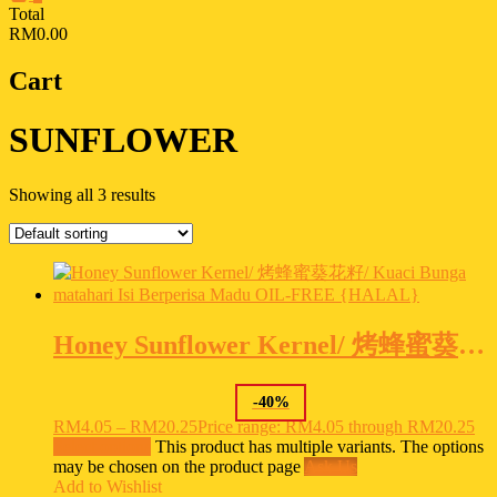
Total
RM0.00
Cart
SUNFLOWER
Showing all 3 results
Honey Sunflower Kernel/ 烤蜂蜜葵花籽/ Kuaci Bunga matahari Isi Berperisa Madu OIL-FREE {HALAL}
-
40
%
RM
4.05
–
RM
20.25
Price range: RM4.05 through RM20.25
Select options
This product has multiple variants. The options
may be chosen on the product page
Ask Us
Add to Wishlist