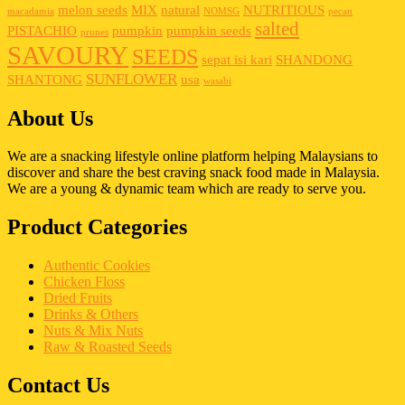
melon seeds
MIX
natural
NUTRITIOUS
macadamia
NOMSG
pecan
salted
PISTACHIO
pumpkin
pumpkin seeds
prunes
SAVOURY
SEEDS
sepat isi kari
SHANDONG
SUNFLOWER
SHANTONG
usa
wasabi
About Us
We are a snacking lifestyle online platform helping Malaysians to
discover and share the best craving snack food made in Malaysia.
We are a young & dynamic team which are ready to serve you.
Product Categories
Authentic Cookies
Chicken Floss
Dried Fruits
Drinks & Others
Nuts & Mix Nuts
Raw & Roasted Seeds
Contact Us