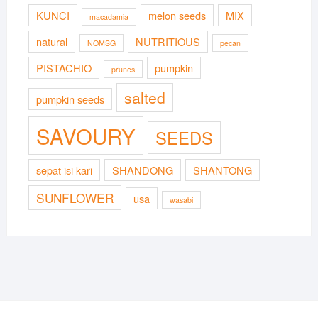
KUNCI
melon seeds
MIX
macadamia
natural
NUTRITIOUS
NOMSG
pecan
PISTACHIO
pumpkin
prunes
salted
pumpkin seeds
SAVOURY
SEEDS
sepat isi kari
SHANDONG
SHANTONG
SUNFLOWER
usa
wasabi