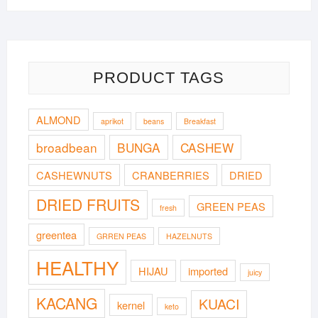
PRODUCT TAGS
ALMOND
aprikot
beans
Breakfast
broadbean
BUNGA
CASHEW
CASHEWNUTS
CRANBERRIES
DRIED
DRIED FRUITS
GREEN PEAS
fresh
greentea
GRREN PEAS
HAZELNUTS
HEALTHY
HIJAU
imported
juicy
KACANG
KUACI
kernel
keto