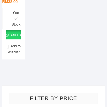
price
price
RM
38.00
was:
is:
RM57.00.
RM38.00.
Out
of
Stock
Ask Us
Add to
Wishlist
FILTER BY PRICE