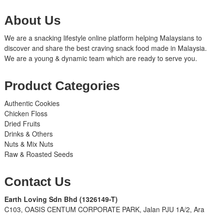
About Us
We are a snacking lifestyle online platform helping Malaysians to
discover and share the best craving snack food made in Malaysia.
We are a young & dynamic team which are ready to serve you.
Product Categories
Authentic Cookies
Chicken Floss
Dried Fruits
Drinks & Others
Nuts & Mix Nuts
Raw & Roasted Seeds
Contact Us
Earth Loving Sdn Bhd
(1326149-T)
C103, OASIS CENTUM CORPORATE PARK, Jalan PJU 1A/2, Ara