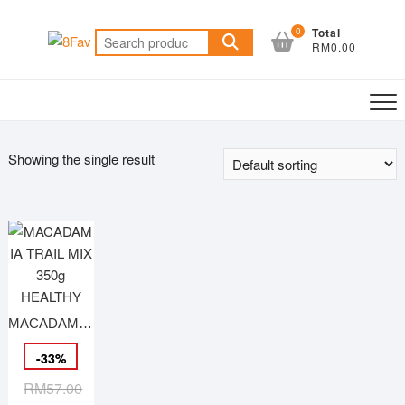
Skip
to
0
Total
Search
RM0.00
content
for:
Showing the single result
MACADAMIA TRAIL MIX 350g HEALTHY
-
33
%
Original
Current
RM
57.00