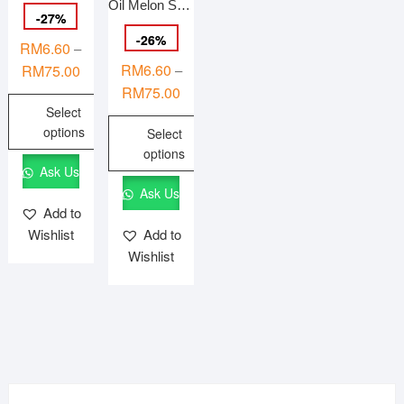
Oil Melon Seeds (PHOENIX EYE’S) 鳳眼瓜子 Kuaci Tembikai Berminyak {HALAL}
-
27
%
-
26
%
RM
6.60
–
Price
RM
6.60
RM
75.00
–
range:
Price
RM
75.00
Select
RM6.60
range:
options
Select
through
RM6.60
options
RM75.00
through
This
Ask Us
RM75.00
product
This
Ask Us
has
product
Add to
multiple
has
Wishlist
Add to
variants.
multiple
Wishlist
The
variants.
options
The
may
options
be
may
chosen
be
on
chosen
the
on