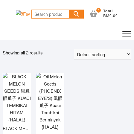
Skip
to
0
Total
Search
RM0.00
content
for:
Showing all 2 results
BLACK MELON SEEDS 黑鳳眼瓜子 KUACI TEMBIKAI HITAM {HALAL}