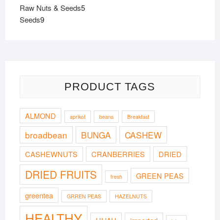
products
5
Raw Nuts & Seeds
5
9
products
Seeds
9
products
PRODUCT TAGS
ALMOND
aprikot
beans
Breakfast
broadbean
BUNGA
CASHEW
CASHEWNUTS
CRANBERRIES
DRIED
DRIED FRUITS
GREEN PEAS
fresh
greentea
GRREN PEAS
HAZELNUTS
HEALTHY