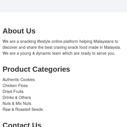
About Us
We are a snacking lifestyle online platform helping Malaysians to
discover and share the best craving snack food made in Malaysia.
We are a young & dynamic team which are ready to serve you.
Product Categories
Authentic Cookies
Chicken Floss
Dried Fruits
Drinks & Others
Nuts & Mix Nuts
Raw & Roasted Seeds
Contact Us