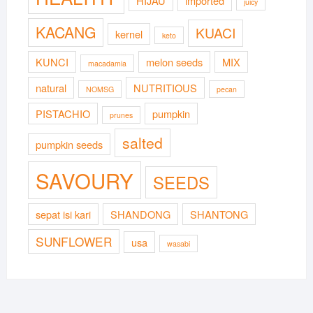
HIJAU
imported
juicy
KACANG
KUACI
kernel
keto
KUNCI
melon seeds
MIX
macadamia
natural
NUTRITIOUS
NOMSG
pecan
PISTACHIO
pumpkin
prunes
salted
pumpkin seeds
SAVOURY
SEEDS
sepat isi kari
SHANDONG
SHANTONG
SUNFLOWER
usa
wasabi