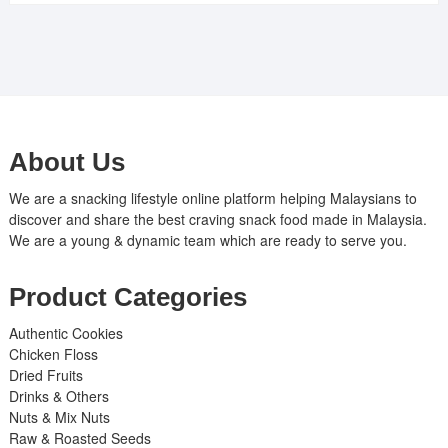
About Us
We are a snacking lifestyle online platform helping Malaysians to
discover and share the best craving snack food made in Malaysia.
We are a young & dynamic team which are ready to serve you.
Product Categories
Authentic Cookies
Chicken Floss
Dried Fruits
Drinks & Others
Nuts & Mix Nuts
Raw & Roasted Seeds