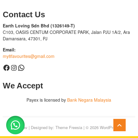
Contact Us
Earth Loving Sdn Bhd
(1326149-T)
C103, OASIS CENTUM CORPORATE PARK, Jalan PJU 1A/2, Ara
Damansara, 47301, PJ
Email:
my8favourites@gmail.com
Facebook
Instagram
WhatsApp
We Accept
Payex is licensed by
Bank Negara Malaysia
Go
8Fav
| Designed by:
Theme Freesia
| © 2026
WordPress
to
top