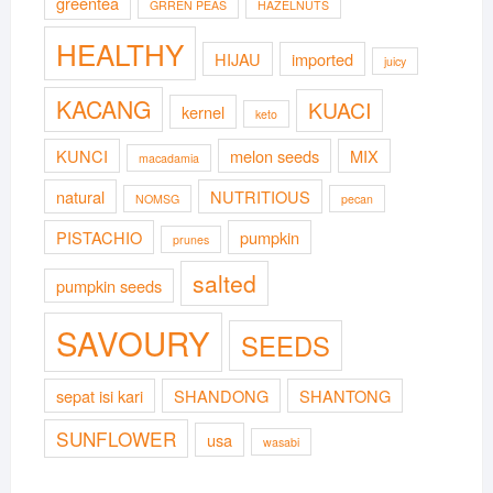
greentea
GRREN PEAS
HAZELNUTS
HEALTHY
HIJAU
imported
juicy
KACANG
KUACI
kernel
keto
KUNCI
melon seeds
MIX
macadamia
natural
NUTRITIOUS
NOMSG
pecan
PISTACHIO
pumpkin
prunes
salted
pumpkin seeds
SAVOURY
SEEDS
sepat isi kari
SHANDONG
SHANTONG
SUNFLOWER
usa
wasabi