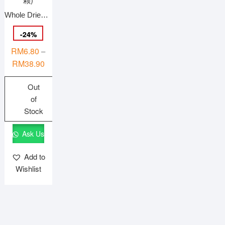
product
Whole Dried Cranberries 蔓越莓干 (整颗)
page
-
24
%
RM
6.80
–
Price
RM
38.90
range:
Out
RM6.80
of
through
Stock
RM38.90
This
Ask Us
product
has
Add to
multiple
Wishlist
variants.
The
options
may
be