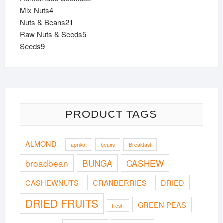
4
products
Mix Nuts
4
products
21
Nuts & Beans
21
products
5
Raw Nuts & Seeds
5
9
products
Seeds
9
products
PRODUCT TAGS
ALMOND
aprikot
beans
Breakfast
broadbean
BUNGA
CASHEW
CASHEWNUTS
CRANBERRIES
DRIED
DRIED FRUITS
GREEN PEAS
fresh