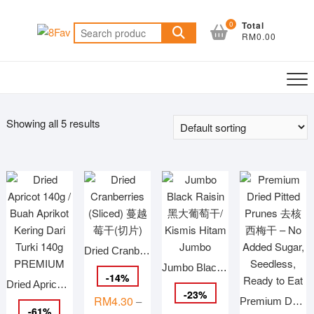
Skip
to
0
Total
Search
RM0.00
content
for:
Showing all 5 results
Dried Cranberries (Sliced) 蔓越莓干(切片)
Jumbo Black Raisin 黑大葡萄干/ Kismis Hitam Jumbo
-
14
%
Dried Apricot 140g / Buah Aprikot Kering Dari Turki 140g PREMIUM
-
23
%
RM
4.30
–
Premium Dried Pitted Prunes 去核西梅干 – No Added Sugar, Seedless, Ready to Eat
-
61
%