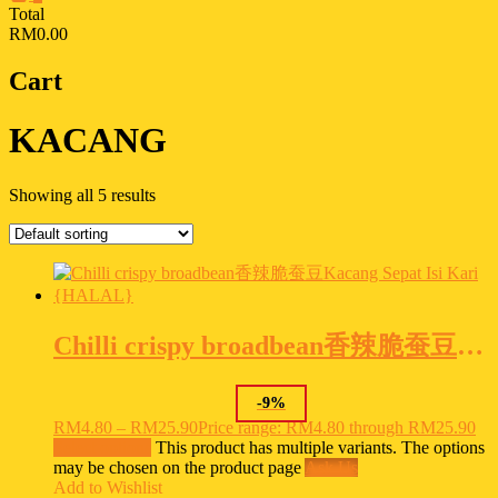
Total
RM0.00
Cart
KACANG
Showing all 5 results
Chilli crispy broadbean香辣脆蚕豆Kacang Sepat Isi Kari {HALAL}
-
9
%
RM
4.80
–
RM
25.90
Price range: RM4.80 through RM25.90
Select options
This product has multiple variants. The options
may be chosen on the product page
Ask Us
Add to Wishlist