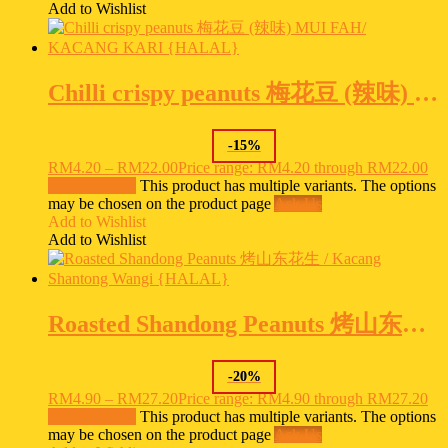
Add to Wishlist
Chilli crispy peanuts 梅花豆 (辣味) MUI FAH/ KACANG KARI {HALAL}
-
15
%
RM
4.20
–
RM
22.00
Price range: RM4.20 through RM22.00
Select options
This product has multiple variants. The options
may be chosen on the product page
Ask Us
Add to Wishlist
Add to Wishlist
Roasted Shandong Peanuts 烤山东花生 / Kacang Shantong Wangi {HALAL}
-
20
%
RM
4.90
–
RM
27.20
Price range: RM4.90 through RM27.20
Select options
This product has multiple variants. The options
may be chosen on the product page
Ask Us