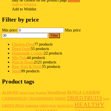
may be chosen on the product page
Ask Us
Add to Wishlist
Add to Wishlist
Filter by price
Min price
Max price
Filter
Chicken Floss
7
7 products
Dried Fruits
5
5 products
Homemade Cookies
2
2 products
Mix Nuts
4
4 products
Nuts & Beans
21
21 products
Raw Nuts & Seeds
5
5 products
Seeds
9
9 products
Product tags
broadbean
BUNGA
CASHEW
ALMOND
aprikot
beans
Breakfast
DRIED FRUITS
CASHEWNUTS
CRANBERRIES
DRIED
fresh
HEALTHY
GREEN PEAS
greentea
GRREN PEAS
HAZELNUTS