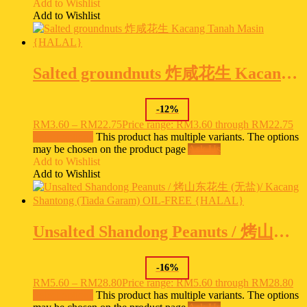
Add to Wishlist
Add to Wishlist
Salted groundnuts 炸咸花生 Kacang Tanah Masin {HALAL}
-
12
%
RM
3.60
–
RM
22.75
Price range: RM3.60 through RM22.75
Select options
This product has multiple variants. The options
may be chosen on the product page
Ask Us
Add to Wishlist
Add to Wishlist
Unsalted Shandong Peanuts / 烤山东花生 (无盐)/ Kacang Shantong (Tiada Garam) OIL-FREE {HALAL}
-
16
%
RM
5.60
–
RM
28.80
Price range: RM5.60 through RM28.80
Select options
This product has multiple variants. The options