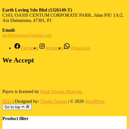
Earth Loving Sdn Bhd
(1326149-T)
C103, OASIS CENTUM CORPORATE PARK, Jalan PJU 1A/2,
Ara Damansara, 47301, PJ
Email:
my8favourites@gmail.com
Facebook
Instagram
WhatsApp
We Accept
Payex is licensed by
Bank Negara Malaysia
8Fav
| Designed by:
Theme Freesia
| © 2026
WordPress
Go to top
Product filter