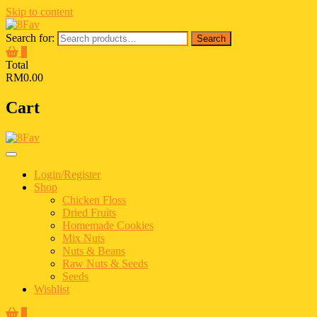
Skip to content
Search for:
Search
0
Total
RM0.00
Cart
Login/Register
Shop
Chicken Floss
Dried Fruits
Homemade Cookies
Mix Nuts
Nuts & Beans
Raw Nuts & Seeds
Seeds
Wishlist
0