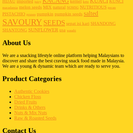
KACANG
KUACI
HIJAU
imported
kernel
KUNCI
juicy
keto
melon seeds
MIX
natural
NUTRITIOUS
macadamia
NOMSG
pecan
salted
PISTACHIO
pumpkin
pumpkin seeds
prunes
SAVOURY
SEEDS
sepat isi kari
SHANDONG
SUNFLOWER
SHANTONG
usa
wasabi
About Us
We are a snacking lifestyle online platform helping Malaysians to
discover and share the best craving snack food made in Malaysia.
We are a young & dynamic team which are ready to serve you.
Product Categories
Authentic Cookies
Chicken Floss
Dried Fruits
Drinks & Others
Nuts & Mix Nuts
Raw & Roasted Seeds
Contact Us