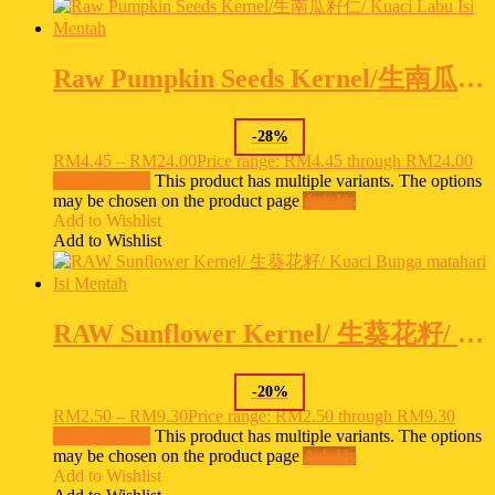
Raw Pumpkin Seeds Kernel/生南瓜籽仁/ Kuaci Labu Isi Mentah
-
28
%
RM
4.45
–
RM
24.00
Price range: RM4.45 through RM24.00
Select options
This product has multiple variants. The options
may be chosen on the product page
Ask Us
Add to Wishlist
Add to Wishlist
RAW Sunflower Kernel/ 生葵花籽/ Kuaci Bunga matahari Isi Mentah
-
20
%
RM
2.50
–
RM
9.30
Price range: RM2.50 through RM9.30
Select options
This product has multiple variants. The options
may be chosen on the product page
Ask Us
Add to Wishlist