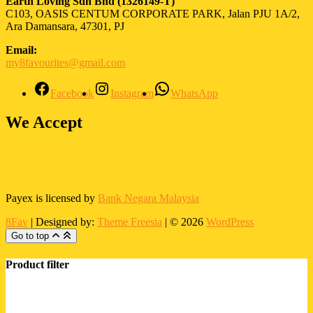
Earth Loving Sdn Bhd
(1326149-T)
C103, OASIS CENTUM CORPORATE PARK, Jalan PJU 1A/2,
Ara Damansara, 47301, PJ
Email:
my8favourites@gmail.com
Facebook
Instagram
WhatsApp
We Accept
Payex is licensed by
Bank Negara Malaysia
8Fav
| Designed by:
Theme Freesia
| © 2026
WordPress
Go to top
Product filter