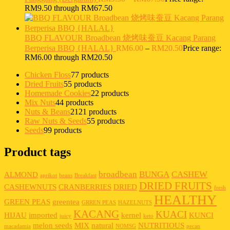
RM9.50 through RM67.50
BBQ FLAVOUR Broadbean 烧烤味蚕豆 Kacang Parang
Berperisa BBQ {HALAL}
RM
6.00
–
RM
20.50
Price range:
RM6.00 through RM20.50
Chicken Floss
7
7 products
Dried Fruits
5
5 products
Homemade Cookies
2
2 products
Mix Nuts
4
4 products
Nuts & Beans
21
21 products
Raw Nuts & Seeds
5
5 products
Seeds
9
9 products
Product tags
broadbean
BUNGA
CASHEW
ALMOND
aprikot
beans
Breakfast
DRIED FRUITS
CASHEWNUTS
CRANBERRIES
DRIED
fresh
HEALTHY
GREEN PEAS
greentea
GRREN PEAS
HAZELNUTS
KACANG
KUACI
HIJAU
imported
kernel
KUNCI
juicy
keto
melon seeds
MIX
natural
NUTRITIOUS
macadamia
NOMSG
pecan