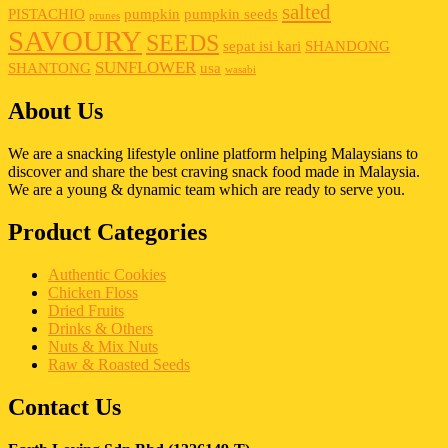
salted
PISTACHIO
pumpkin
pumpkin seeds
prunes
SAVOURY
SEEDS
sepat isi kari
SHANDONG
SUNFLOWER
SHANTONG
usa
wasabi
About Us
We are a snacking lifestyle online platform helping Malaysians to
discover and share the best craving snack food made in Malaysia.
We are a young & dynamic team which are ready to serve you.
Product Categories
Authentic Cookies
Chicken Floss
Dried Fruits
Drinks & Others
Nuts & Mix Nuts
Raw & Roasted Seeds
Contact Us