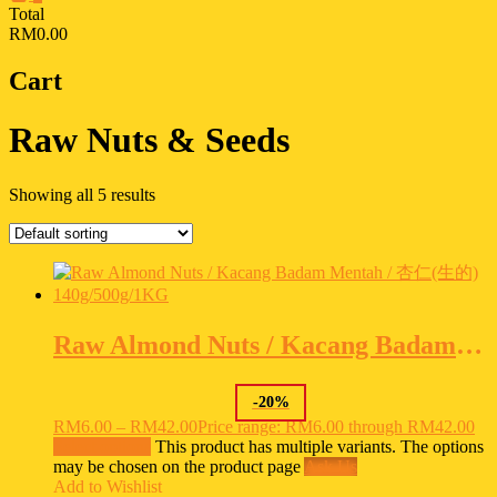
Total
RM0.00
Cart
Raw Nuts & Seeds
Showing all 5 results
Raw Almond Nuts / Kacang Badam Mentah / 杏仁(生的) 140g/500g/1KG
-
20
%
RM
6.00
–
RM
42.00
Price range: RM6.00 through RM42.00
Select options
This product has multiple variants. The options
may be chosen on the product page
Ask Us
Add to Wishlist