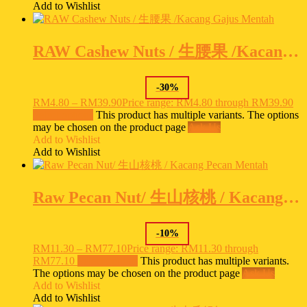
Add to Wishlist
RAW Cashew Nuts / 生腰果 /Kacang Gajus Mentah
-
30
%
RM
4.80
–
RM
39.90
Price range: RM4.80 through RM39.90
Select options
This product has multiple variants. The options
may be chosen on the product page
Ask Us
Add to Wishlist
Add to Wishlist
Raw Pecan Nut/ 生山核桃 / Kacang Pecan Mentah
-
10
%
RM
11.30
–
RM
77.10
Price range: RM11.30 through
RM77.10
Select options
This product has multiple variants.
The options may be chosen on the product page
Ask Us
Add to Wishlist
Add to Wishlist