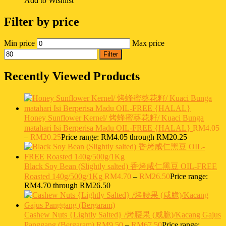
Add to Wishlist
Filter by price
Min price
Max price
Filter
Recently Viewed Products
Honey Sunflower Kernel/ 烤蜂蜜葵花籽/ Kuaci Bunga
matahari Isi Berperisa Madu OIL-FREE {HALAL}
RM
4.05
–
RM
20.25
Price range: RM4.05 through RM20.25
Black Soy Bean (Slightly salted) 香烤咸仁黑豆 OIL-FREE
Roasted 140g/500g/1Kg
RM
4.70
–
RM
26.50
Price range:
RM4.70 through RM26.50
Cashew Nuts {Lightly Salted} /烤腰果 (咸脆)/Kacang Gajus
Panggang (Bergaram)
RM
9.50
–
RM
67.50
Price range: