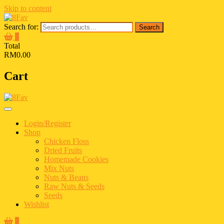
Skip to content
Search for:
Search
0
Total
RM0.00
Cart
Login/Register
Shop
Chicken Floss
Dried Fruits
Homemade Cookies
Mix Nuts
Nuts & Beans
Raw Nuts & Seeds
Seeds
Wishlist
0