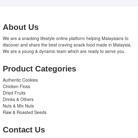
About Us
We are a snacking lifestyle online platform helping Malaysians to
discover and share the best craving snack food made in Malaysia.
We are a young & dynamic team which are ready to serve you.
Product Categories
Authentic Cookies
Chicken Floss
Dried Fruits
Drinks & Others
Nuts & Mix Nuts
Raw & Roasted Seeds
Contact Us