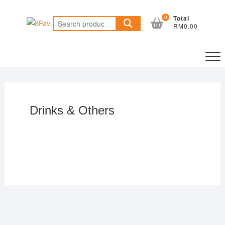
0
Total
RM0.00
Drinks & Others