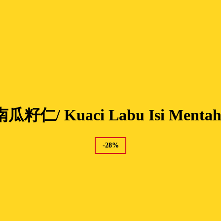
南瓜籽仁/ Kuaci Labu Isi Menta
-
28
%