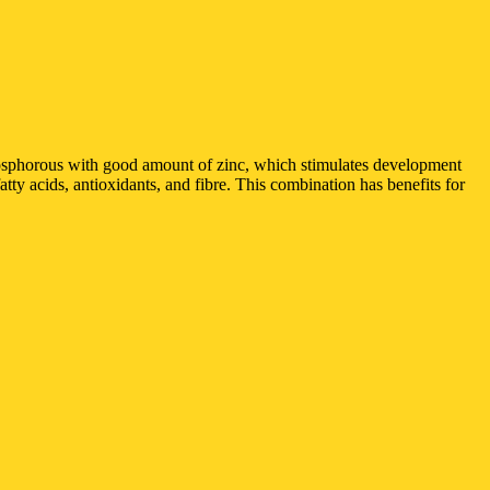
hosphorous with good amount of zinc, which stimulates development
y acids, antioxidants, and fibre. This combination has benefits for