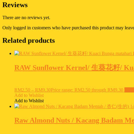
Reviews
There are no reviews yet.
Only logged in customers who have purchased this product may leave
Related products
RAW Sunflower Kernel/ 生葵花籽/ Kuac
RM
2.50
–
RM
9.30
Price range: RM2.50 through RM9.30
Selec
Add to Wishlist
Add to Wishlist
Raw Almond Nuts / Kacang Badam M