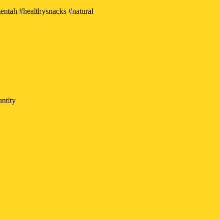
tah #healthysnacks #natural
ntity