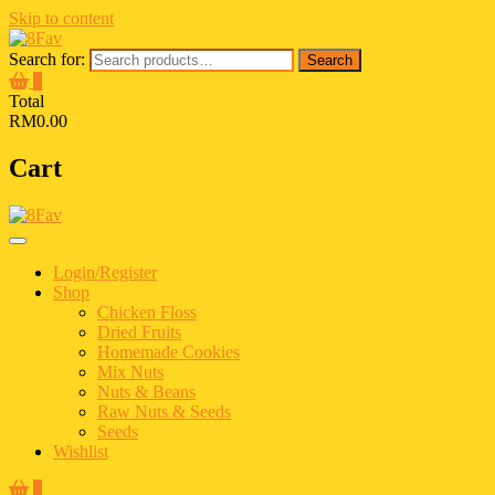
Skip to content
Search for:
Search
0
Total
RM0.00
Cart
Login/Register
Shop
Chicken Floss
Dried Fruits
Homemade Cookies
Mix Nuts
Nuts & Beans
Raw Nuts & Seeds
Seeds
Wishlist
0