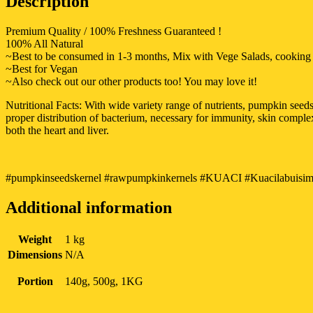
Description
Premium Quality / 100% Freshness Guaranteed !
100% All Natural
~Best to be consumed in 1-3 months, Mix with Vege Salads, cooking d
~Best for Vegan
~Also check out our other products too! You may love it!
Nutritional Facts: With wide variety range of nutrients, pumpkin se
proper distribution of bacterium, necessary for immunity, skin compl
both the heart and liver.
#pumpkinseedskernel #rawpumpkinkernels #KUACI #Kuacilabuisimen
Additional information
Weight
1 kg
Dimensions
N/A
Portion
140g, 500g, 1KG