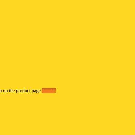
en on the product page
Ask Us