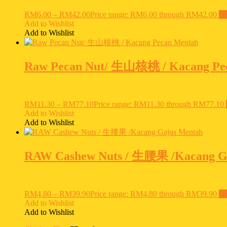
RM
6.00
–
RM
42.00
Price range: RM6.00 through RM42.00
Se
Add to Wishlist
Add to Wishlist
Raw Pecan Nut/ 生山核桃 / Kacang Pe
RM
11.30
–
RM
77.10
Price range: RM11.30 through RM77.10
Add to Wishlist
Add to Wishlist
RAW Cashew Nuts / 生腰果 /Kacang G
RM
4.80
–
RM
39.90
Price range: RM4.80 through RM39.90
Se
Add to Wishlist
Add to Wishlist