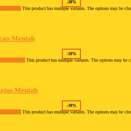
-
20
%
lect options
This product has multiple variants. The options may be ch
can Mentah
-
10
%
Select options
This product has multiple variants. The options may be 
ajus Mentah
-
30
%
lect options
This product has multiple variants. The options may be ch