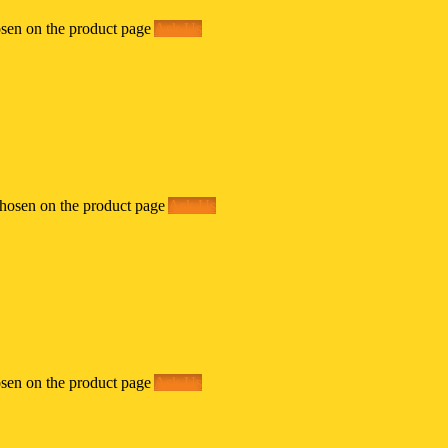
osen on the product page
Ask Us
chosen on the product page
Ask Us
osen on the product page
Ask Us