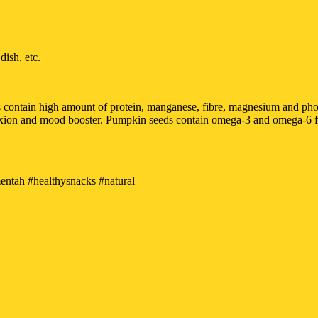
ish, etc.
eds contain high amount of protein, manganese, fibre, magnesium and p
exion and mood booster. Pumpkin seeds contain omega-3 and omega-6 fatt
tah #healthysnacks #natural