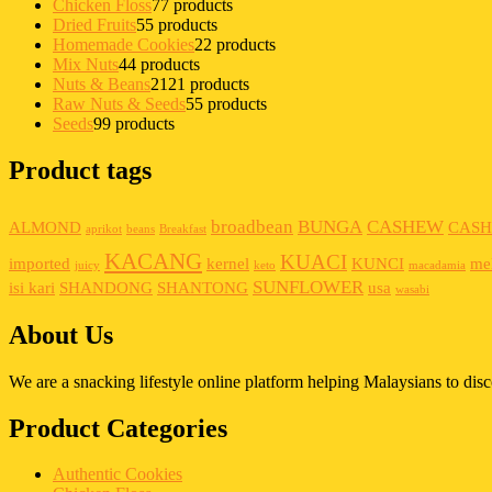
Chicken Floss
7
7 products
Dried Fruits
5
5 products
Homemade Cookies
2
2 products
Mix Nuts
4
4 products
Nuts & Beans
21
21 products
Raw Nuts & Seeds
5
5 products
Seeds
9
9 products
Product tags
broadbean
BUNGA
CASHEW
ALMOND
CAS
aprikot
beans
Breakfast
KACANG
KUACI
imported
kernel
KUNCI
me
juicy
keto
macadamia
SUNFLOWER
isi kari
SHANDONG
SHANTONG
usa
wasabi
About Us
We are a snacking lifestyle online platform helping Malaysians to di
Product Categories
Authentic Cookies