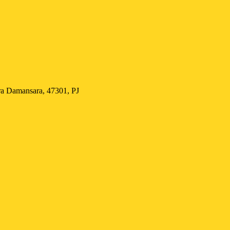
Damansara, 47301, PJ