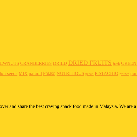
DRIED FRUITS
HEWNUTS
CRANBERRIES
DRIED
GREEN
fresh
lon seeds
MIX
natural
NUTRITIOUS
PISTACHIO
pu
NOMSG
pecan
prunes
scover and share the best craving snack food made in Malaysia. We are