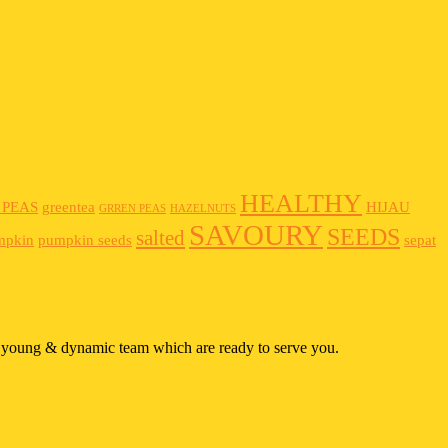
HEALTHY
 PEAS
greentea
HIJAU
GRREN PEAS
HAZELNUTS
SAVOURY
SEEDS
salted
mpkin
pumpkin seeds
sepat
 a young & dynamic team which are ready to serve you.