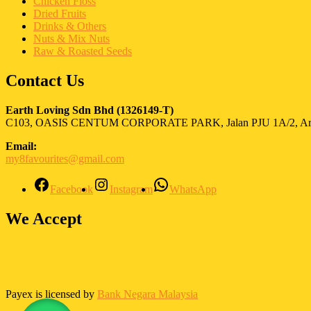
Chicken Floss
Dried Fruits
Drinks & Others
Nuts & Mix Nuts
Raw & Roasted Seeds
Contact Us
Earth Loving Sdn Bhd
(1326149-T)
C103, OASIS CENTUM CORPORATE PARK, Jalan PJU 1A/2, Ara 
Email:
my8favourites@gmail.com
Facebook
Instagram
WhatsApp
We Accept
Payex is licensed by
Bank Negara Malaysia