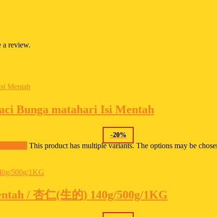
 a review.
i Bunga matahari Isi Mentah
-
20
%
t options
This product has multiple variants. The options may be chos
entah / 杏仁(生的) 140g/500g/1KG