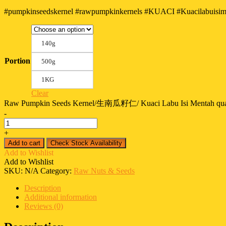
#pumpkinseedskernel #rawpumpkinkernels #KUACI #Kuacilabuisimen
140g
Portion
500g
1KG
Clear
Raw Pumpkin Seeds Kernel/生南瓜籽仁/ Kuaci Labu Isi Mentah qua
-
+
Add to cart
Check Stock Availability
Add to Wishlist
Add to Wishlist
SKU:
N/A
Category:
Raw Nuts & Seeds
Description
Additional information
Reviews (0)