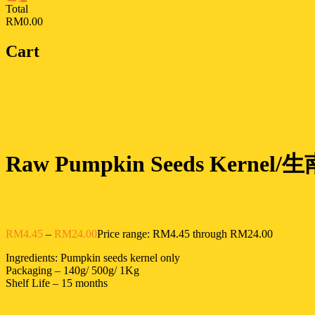
Total
RM0.00
Cart
Raw Pumpkin Seeds Kernel/生
RM
4.45
–
RM
24.00
Price range: RM4.45 through RM24.00
Ingredients: Pumpkin seeds kernel only
Packaging – 140g/ 500g/ 1Kg
Shelf Life – 15 months