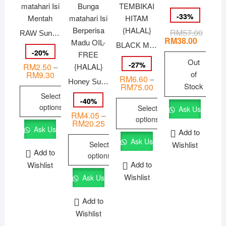
-
33
%
RM
57.00
Origina
Curren
RAW Sunflower Kernel/ 生葵花籽/ Kuaci Bunga matahari Isi Mentah
price
price
RM
38.00
BLACK MELON SEEDS 黑鳳眼瓜子 KUACI TEMBIKAI HITAM {HALAL}
was:
is:
-
20
%
RM57.
RM38.
Out
-
27
%
RM
2.50
–
of
RM
9.30
Price
RM
6.60
–
range:
Honey Sunflower Kernel/ 烤蜂蜜葵花籽/ Kuaci Bunga matahari Isi Berperisa Madu OIL-FREE {HALAL}
Stock
RM
75.00
Price
RM2.50
range:
Select
through
-
40
%
RM6.60
RM9.30
options
Select
Ask Us
through
RM
4.05
–
RM75.00
options
This
RM
20.25
Price
Ask Us
range:
Add to
product
This
RM4.05
Ask Us
Select
Wishlist
through
has
product
Add to
RM20.25
options
multiple
has
Add to
Wishlist
variants.
This
multiple
Wishlist
Ask Us
The
product
variants.
options
has
The
Add to
may
multiple
options
Wishlist
be
variants.
may