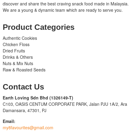
discover and share the best craving snack food made in Malaysia.
We are a young & dynamic team which are ready to serve you.
Product Categories
Authentic Cookies
Chicken Floss
Dried Fruits
Drinks & Others
Nuts & Mix Nuts
Raw & Roasted Seeds
Contact Us
Earth Loving Sdn Bhd
(1326149-T)
C103, OASIS CENTUM CORPORATE PARK, Jalan PJU 1A/2, Ara
Damansara, 47301, PJ
Email:
my8favourites@gmail.com