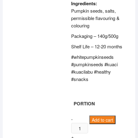
through
Ingredients:
RM23.50
Pumpkin seeds, salts,
permissible flavouring &
colouring
Packaging – 140g/500g
Shelf Life – 12-20 months
#whitepumpkinseeds
#pumpkinseeds #kuaci
#kuacilabu #healthy
#snacks
PORTION
Snow
-
Add to cart
White
Pumpkin
+