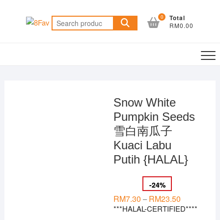
Skip
to
0
Total
Search
RM0.00
content
for:
Snow White
Pumpkin Seeds
雪白南瓜子
Kuaci Labu
Putih {HALAL}
-
24
%
RM
7.30
RM
23.50
Price
–
range:
***HALAL-CERTIFIED****
RM7.30