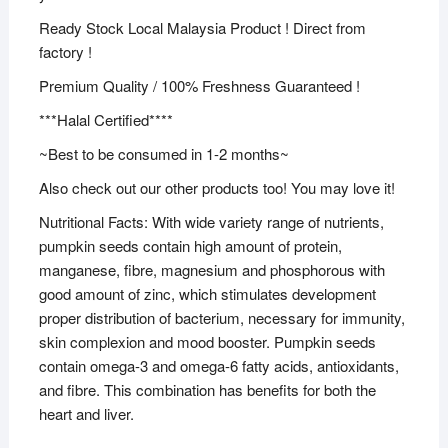
Ready Stock Local Malaysia Product ! Direct from
factory !
Premium Quality / 100% Freshness Guaranteed !
***Halal Certified****
~Best to be consumed in 1-2 months~
Also check out our other products too! You may love it!
Nutritional Facts: With wide variety range of nutrients,
pumpkin seeds contain high amount of protein,
manganese, fibre, magnesium and phosphorous with
good amount of zinc, which stimulates development
proper distribution of bacterium, necessary for immunity,
skin complexion and mood booster. Pumpkin seeds
contain omega-3 and omega-6 fatty acids, antioxidants,
and fibre. This combination has benefits for both the
heart and liver.