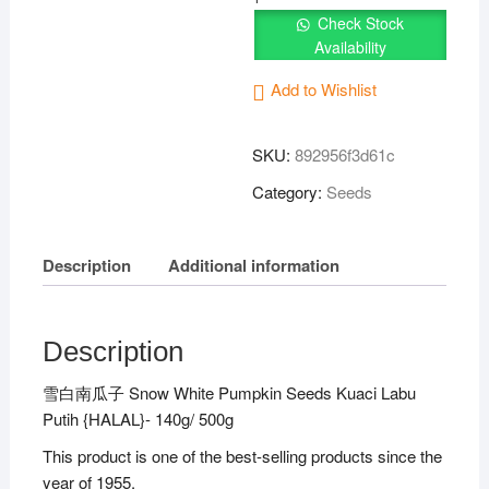
Seeds
Check Stock
雪
Availability
白
南
Add to Wishlist
瓜
子
SKU:
892956f3d61c
Kuaci
Category:
Seeds
Labu
Putih
{HALAL}
Description
Additional information
quantity
Description
雪白南瓜子 Snow White Pumpkin Seeds Kuaci Labu
Putih {HALAL}- 140g/ 500g
This product is one of the best-selling products since the
year of 1955.