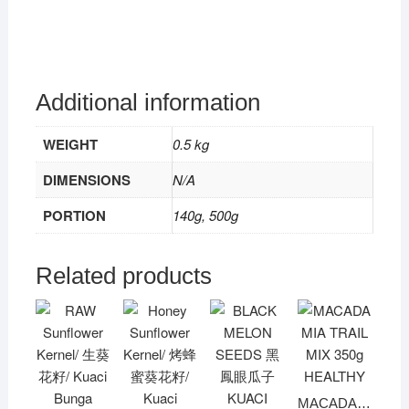
Additional information
WEIGHT
0.5 kg
DIMENSIONS
N/A
PORTION
140g, 500g
Related products
MACADAMIA TRAIL MIX 350g HEALTHY