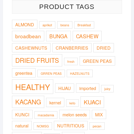
PRODUCT TAGS
ALMOND
aprikot
beans
Breakfast
broadbean
BUNGA
CASHEW
CASHEWNUTS
CRANBERRIES
DRIED
DRIED FRUITS
GREEN PEAS
fresh
greentea
GRREN PEAS
HAZELNUTS
HEALTHY
HIJAU
imported
juicy
KACANG
KUACI
kernel
keto
KUNCI
melon seeds
MIX
macadamia
natural
NUTRITIOUS
NOMSG
pecan