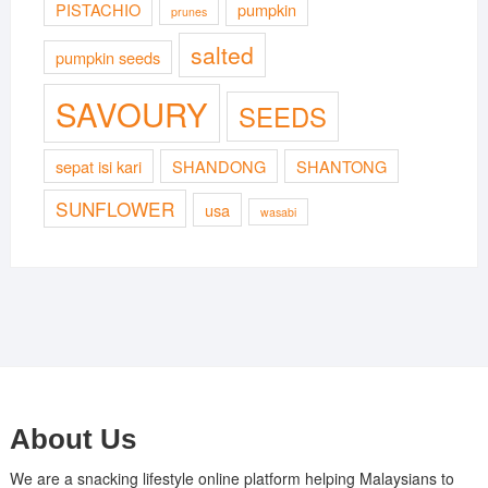
PISTACHIO
pumpkin
prunes
salted
pumpkin seeds
SAVOURY
SEEDS
sepat isi kari
SHANDONG
SHANTONG
SUNFLOWER
usa
wasabi
About Us
We are a snacking lifestyle online platform helping Malaysians to