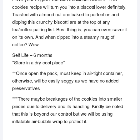
cookies recipe will turn you into a biscotti lover definitely.
Toasted with almond nut and baked to perfection and
dipping this crunchy biscotti are at the top of any
tea/coffee pairing list. Best thing is, you can even savor it
on its own. And when dipped into a steamy mug of
coffee? Wow.
Self Life – 6 months
*Store in a dry cool place*
**Once open the pack, must keep in air-tight container,
otherwise, will be easily soggy as we have no added
preservatives
***There maybe breakages of the cookies into smaller
pieces due to delivery and its handling, Kindly be noted
that this is beyond our control but we will be using
inflatable air-bubble wrap to protect it.