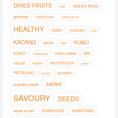
DRIED FRUITS
GREEN PEAS
fresh
greentea
GRREN PEAS
HAZELNUTS
HEALTHY
HIJAU
imported
juicy
KACANG
KUACI
kernel
keto
KUNCI
melon seeds
MIX
macadamia
natural
NUTRITIOUS
NOMSG
pecan
PISTACHIO
pumpkin
prunes
salted
pumpkin seeds
SAVOURY
SEEDS
sepat isi kari
SHANDONG
SHANTONG