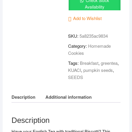
Check Stock
杏
Availability
仁
饼
Add to Wishlist
干
quantity
SKU:
5a8235ac9834
Category:
Homemade
Cookies
Tags:
Breakfast
,
greentea
,
KUACI
,
pumpkin seeds
,
SEEDS
Description
Additional information
Description
Have your English Tea with traditional Biscotti? This