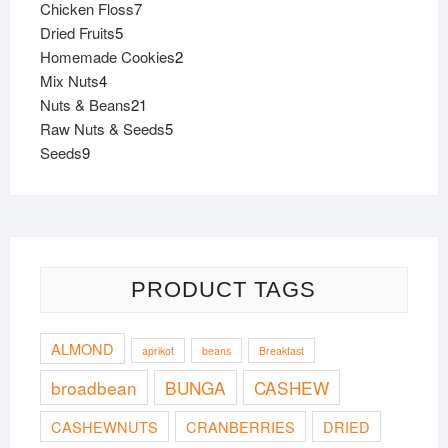
7
Chicken Floss
7
page
page
5
products
Dried Fruits
5
products
2
Homemade Cookies
2
4
products
Mix Nuts
4
products
21
Nuts & Beans
21
products
5
Raw Nuts & Seeds
5
9
products
Seeds
9
products
PRODUCT TAGS
ALMOND
aprikot
beans
Breakfast
broadbean
BUNGA
CASHEW
CASHEWNUTS
CRANBERRIES
DRIED