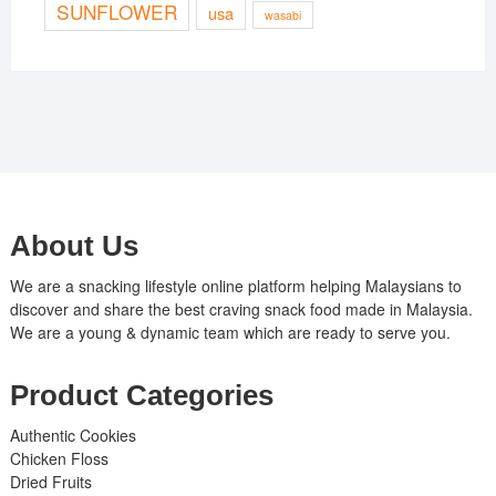
SUNFLOWER
usa
wasabi
About Us
We are a snacking lifestyle online platform helping Malaysians to
discover and share the best craving snack food made in Malaysia.
We are a young & dynamic team which are ready to serve you.
Product Categories
Authentic Cookies
Chicken Floss
Dried Fruits