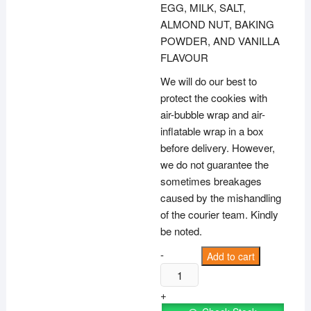
EGG, MILK, SALT,
ALMOND NUT, BAKING
POWDER, AND VANILLA
FLAVOUR
We will do our best to
protect the cookies with
air-bubble wrap and air-
inflatable wrap in a box
before delivery. However,
we do not guarantee the
sometimes breakages
caused by the mishandling
of the courier team. Kindly
be noted.
100g
-
Add to cart
Almond
Biscotti
+
(Thin)