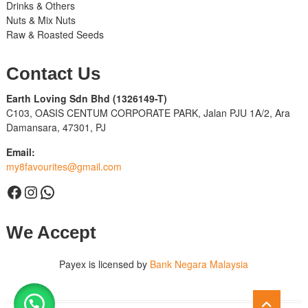
Drinks & Others
Nuts & Mix Nuts
Raw & Roasted Seeds
Contact Us
Earth Loving Sdn Bhd
(1326149-T)
C103, OASIS CENTUM CORPORATE PARK, Jalan PJU 1A/2, Ara
Damansara, 47301, PJ
Email:
my8favourites@gmail.com
Facebook
Instagram
WhatsApp
We Accept
Payex is licensed by
Bank Negara Malaysia
Go