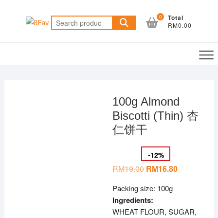
Skip
to
0
Total
Search
RM0.00
content
for:
100g Almond
Biscotti (Thin) 杏
仁饼干
-
12
%
RM
19.00
Original
RM
16.80
Current
price
price
was:
is:
Packing size: 100g
RM19.00.
RM16.80.
Ingredients:
WHEAT FLOUR, SUGAR,