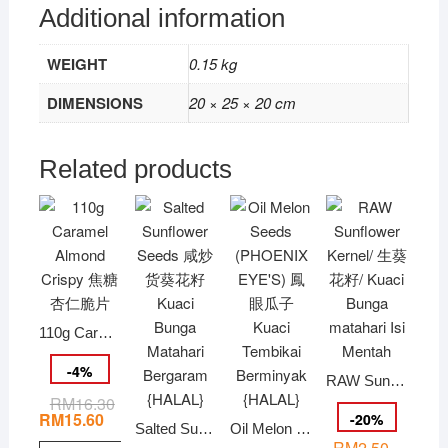
Additional information
WEIGHT
0.15 kg
DIMENSIONS
20 × 25 × 20 cm
Related products
110g Caramel Almond Crispy 焦糖杏仁脆片
-
4
%
RAW Sunflower Kernel/ 生葵花籽/ Kuaci Bunga matahari Isi Mentah
RM
16.30
Original
Current
price
price
RM
15.60
-
20
%
Salted Sunflower Seeds 咸炒货葵花籽 Kuaci Bunga Matahari Bergaram {HALAL}
Oil Melon Seeds (PHOENIX EYE’S) 鳳眼瓜子 Kuaci Tembikai Berminyak {HALAL}
was:
is:
RM
2.50
RM16.30.
RM15.60.
–