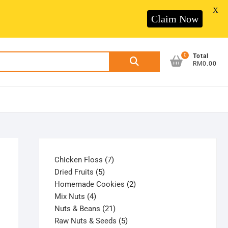
X
Claim Now
0
Search
Total
RM0.00
for:
7
Chicken Floss
7
5
products
Dried Fruits
5
products
2
Homemade Cookies
2
4
products
Mix Nuts
4
products
21
Nuts & Beans
21
products
5
Raw Nuts & Seeds
5