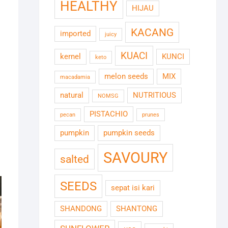
HEALTHY
HIJAU
KACANG
imported
juicy
KUACI
kernel
KUNCI
keto
melon seeds
MIX
macadamia
natural
NUTRITIOUS
NOMSG
PISTACHIO
pecan
prunes
pumpkin
pumpkin seeds
SAVOURY
salted
SEEDS
sepat isi kari
SHANDONG
SHANTONG