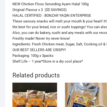
NEW Chicken Floss Serunding Ayam Halal 100g
Original Flavour x 3 ($$ SAVINGS)
HALAL CERTIFIED : BONZAR YAQIN ENTERPRISE
These savoury snacks will melt your mouth & your heart! It’
the best for your bread, rice or sushi toppings! You can als
Also, you can do bakery, sushi and any meals with our rec
Freshly made! Never try never know!
Ingredients: Fresh Chicken meat, Sugar, Salt, Cooking oil 
OUR BEST SELLERS ARE CRISPY!
Packaging: 100g x 3packs
Shelf Life – 1 year*Store in a dry cool place*
Related products