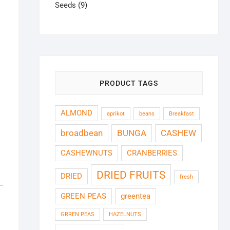
9
products
Seeds
9
products
PRODUCT TAGS
ALMOND
aprikot
beans
Breakfast
broadbean
BUNGA
CASHEW
CASHEWNUTS
CRANBERRIES
DRIED FRUITS
DRIED
fresh
GREEN PEAS
greentea
GRREN PEAS
HAZELNUTS