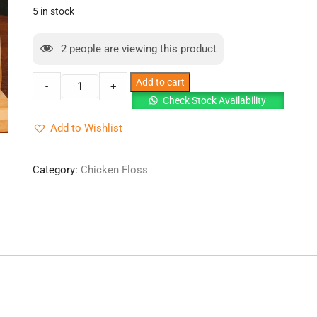
was:
is:
5 in stock
RM25.00.
RM20.50.
2
people are viewing this product
Chicken
Add to cart
-
+
Floss
Check Stock Availability
Serunding
Add to Wishlist
Ayam
Halal
{100g}-
Category:
Chicken Floss
Original
x
3
quantity