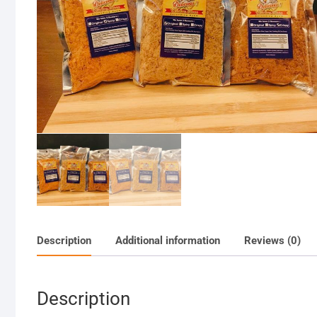
Description
Additional information
Reviews (0)
Description