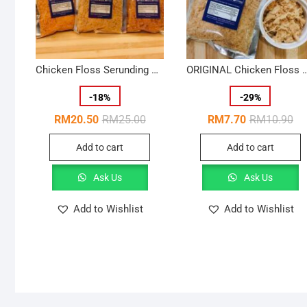
Chicken Floss Serunding Ayam Halal {100g}- Crispy x 3
ORIGINAL Chicken Floss Serunding Ayam Halal {100
-
18
%
-
29
%
Original
Current
Ori
Cur
RM
20.50
RM
25.00
RM
7.70
RM
10.90
price
price
pri
pri
was:
is:
wa
is:
Add to cart
Add to cart
RM25.00.
RM20.50.
RM
RM
Ask Us
Ask Us
Add to Wishlist
Add to Wishlist