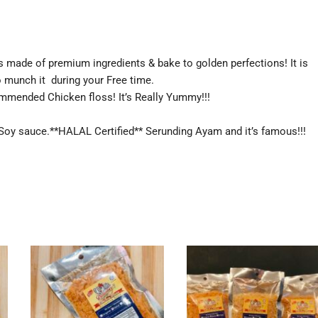
s made of premium ingredients & bake to golden perfections! It is
o munch it during your Free time.
ommended Chicken floss! It’s Really Yummy!!!
& Soy sauce.**HALAL Certified** Serunding Ayam and it’s famous!!!