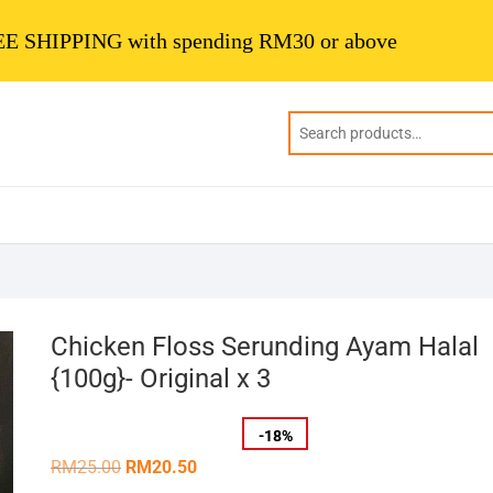
E SHIPPING with spending RM30 or above
Chicken Floss Serunding Ayam Halal
{100g}- Original x 3
-
18
%
Original
Current
RM
25.00
RM
20.50
price
price