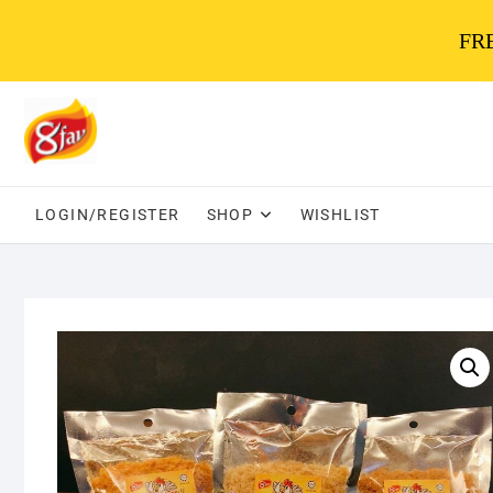
FRE
Skip
to
content
LOGIN/REGISTER
SHOP
WISHLIST