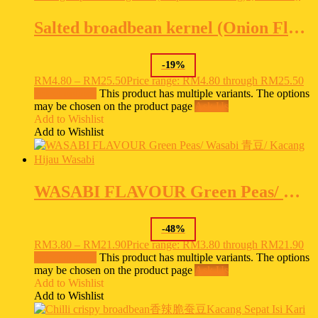
Salted broadbean kernel (Onion Flavour ) 洋葱味蚕豆 Parang Sepat Isi Bergaram (Berperisa Bawang) {HALAL}
-
19
%
RM
4.80
–
RM
25.50
Price range: RM4.80 through RM25.50
Select options
This product has multiple variants. The options
may be chosen on the product page
Ask Us
Add to Wishlist
Add to Wishlist
WASABI FLAVOUR Green Peas/ Wasabi 青豆/ Kacang Hijau Wasabi
-
48
%
RM
3.80
–
RM
21.90
Price range: RM3.80 through RM21.90
Select options
This product has multiple variants. The options
may be chosen on the product page
Ask Us
Add to Wishlist
Add to Wishlist