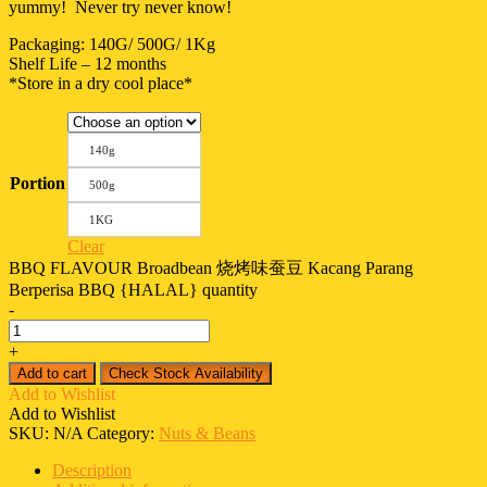
yummy! Never try never know!
Packaging: 140G/ 500G/ 1Kg
Shelf Life – 12 months
*Store in a dry cool place*
140g
Portion
500g
1KG
Clear
BBQ FLAVOUR Broadbean 烧烤味蚕豆 Kacang Parang
Berperisa BBQ {HALAL} quantity
-
+
Add to cart
Check Stock Availability
Add to Wishlist
Add to Wishlist
SKU:
N/A
Category:
Nuts & Beans
Description