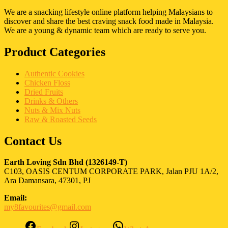
We are a snacking lifestyle online platform helping Malaysians to
discover and share the best craving snack food made in Malaysia.
We are a young & dynamic team which are ready to serve you.
Product Categories
Authentic Cookies
Chicken Floss
Dried Fruits
Drinks & Others
Nuts & Mix Nuts
Raw & Roasted Seeds
Contact Us
Earth Loving Sdn Bhd
(1326149-T)
C103, OASIS CENTUM CORPORATE PARK, Jalan PJU 1A/2,
Ara Damansara, 47301, PJ
Email:
my8favourites@gmail.com