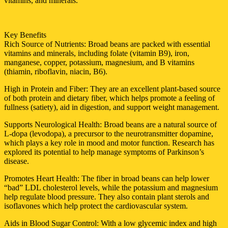
vitamins, and minerals.
Key Benefits
Rich Source of Nutrients: Broad beans are packed with essential
vitamins and minerals, including folate (vitamin B9), iron,
manganese, copper, potassium, magnesium, and B vitamins
(thiamin, riboflavin, niacin, B6).
High in Protein and Fiber: They are an excellent plant-based source
of both protein and dietary fiber, which helps promote a feeling of
fullness (satiety), aid in digestion, and support weight management.
Supports Neurological Health: Broad beans are a natural source of
L-dopa (levodopa), a precursor to the neurotransmitter dopamine,
which plays a key role in mood and motor function. Research has
explored its potential to help manage symptoms of Parkinson’s
disease.
Promotes Heart Health: The fiber in broad beans can help lower
“bad” LDL cholesterol levels, while the potassium and magnesium
help regulate blood pressure. They also contain plant sterols and
isoflavones which help protect the cardiovascular system.
Aids in Blood Sugar Control: With a low glycemic index and high