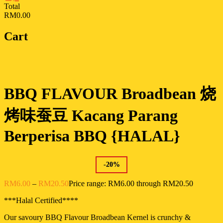
Total
RM0.00
Cart
BBQ FLAVOUR Broadbean 烧
烤味蚕豆 Kacang Parang
Berperisa BBQ {HALAL}
-
20
%
RM
6.00
–
RM
20.50
Price range: RM6.00 through RM20.50
***Halal Certified****
Our savoury BBQ Flavour Broadbean Kernel is crunchy &