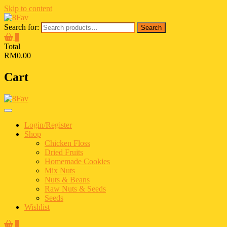
Skip to content
Search for:
Search
0
Total
RM0.00
Cart
Login/Register
Shop
Chicken Floss
Dried Fruits
Homemade Cookies
Mix Nuts
Nuts & Beans
Raw Nuts & Seeds
Seeds
Wishlist
0