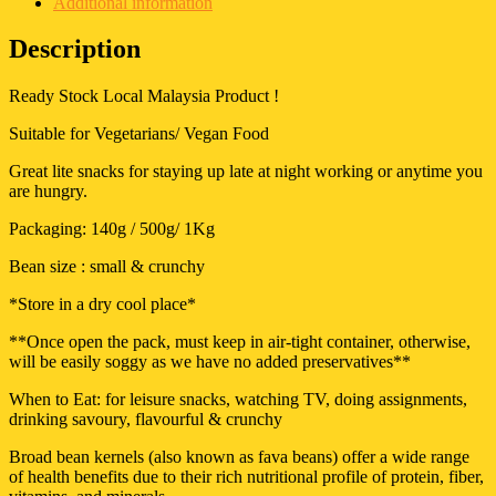
Additional information
Description
Ready Stock Local Malaysia Product !
Suitable for Vegetarians/ Vegan Food
Great lite snacks for staying up late at night working or anytime you
are hungry.
Packaging: 140g / 500g/ 1Kg
Bean size : small & crunchy
*Store in a dry cool place*
**Once open the pack, must keep in air-tight container, otherwise,
will be easily soggy as we have no added preservatives**
When to Eat: for leisure snacks, watching TV, doing assignments,
drinking savoury, flavourful & crunchy
Broad bean kernels (also known as fava beans) offer a wide range
of health benefits due to their rich nutritional profile of protein, fiber,