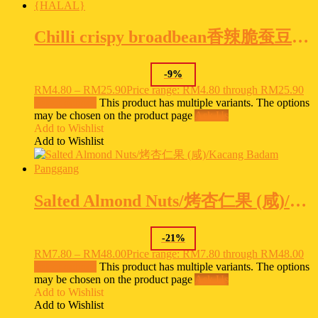
Chilli crispy broadbean香辣脆蚕豆Kacang Sepat Isi Kari {HALAL}
-
9
%
RM
4.80
–
RM
25.90
Price range: RM4.80 through RM25.90
Select options
This product has multiple variants. The options
may be chosen on the product page
Ask Us
Add to Wishlist
Add to Wishlist
Salted Almond Nuts/烤杏仁果 (咸)/Kacang Badam Panggang
-
21
%
RM
7.80
–
RM
48.00
Price range: RM7.80 through RM48.00
Select options
This product has multiple variants. The options
may be chosen on the product page
Ask Us
Add to Wishlist
Add to Wishlist