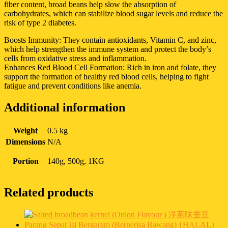
fiber content, broad beans help slow the absorption of
carbohydrates, which can stabilize blood sugar levels and reduce the
risk of type 2 diabetes.
Boosts Immunity: They contain antioxidants, Vitamin C, and zinc,
which help strengthen the immune system and protect the body’s
cells from oxidative stress and inflammation.
Enhances Red Blood Cell Formation: Rich in iron and folate, they
support the formation of healthy red blood cells, helping to fight
fatigue and prevent conditions like anemia.
Additional information
Weight
0.5 kg
Dimensions
N/A
Portion
140g, 500g, 1KG
Related products