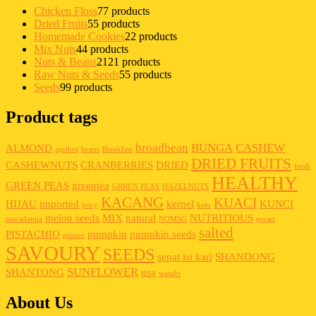
Chicken Floss
7
7 products
Dried Fruits
5
5 products
Homemade Cookies
2
2 products
Mix Nuts
4
4 products
Nuts & Beans
21
21 products
Raw Nuts & Seeds
5
5 products
Seeds
9
9 products
Product tags
broadbean
BUNGA
CASHEW
ALMOND
aprikot
beans
Breakfast
DRIED FRUITS
CASHEWNUTS
CRANBERRIES
DRIED
fresh
HEALTHY
GREEN PEAS
greentea
GRREN PEAS
HAZELNUTS
KACANG
KUACI
HIJAU
imported
kernel
KUNCI
juicy
keto
melon seeds
MIX
natural
NUTRITIOUS
macadamia
NOMSG
pecan
salted
PISTACHIO
pumpkin
pumpkin seeds
prunes
SAVOURY
SEEDS
sepat isi kari
SHANDONG
SUNFLOWER
SHANTONG
usa
wasabi
About Us