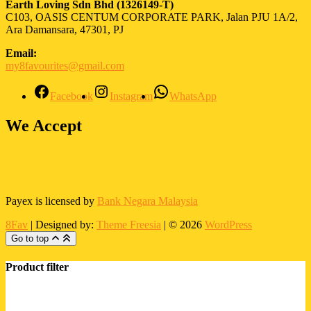
Earth Loving Sdn Bhd
(1326149-T)
C103, OASIS CENTUM CORPORATE PARK, Jalan PJU 1A/2,
Ara Damansara, 47301, PJ
Email:
my8favourites@gmail.com
Facebook
Instagram
WhatsApp
We Accept
Payex is licensed by
Bank Negara Malaysia
8Fav
| Designed by:
Theme Freesia
| © 2026
WordPress
Go to top
Product filter