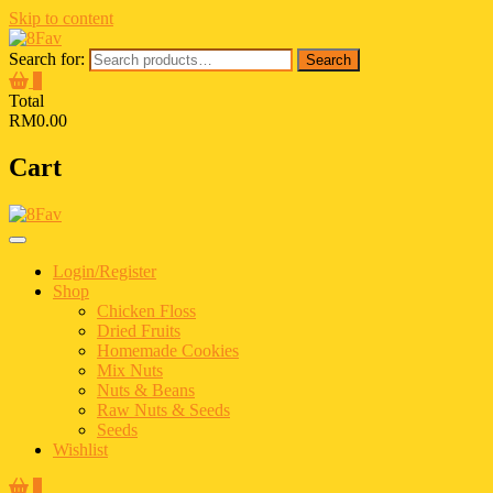
Skip to content
Search for:
Search
0
Total
RM0.00
Cart
Login/Register
Shop
Chicken Floss
Dried Fruits
Homemade Cookies
Mix Nuts
Nuts & Beans
Raw Nuts & Seeds
Seeds
Wishlist
0