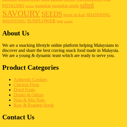
salted
PISTACHIO
pumpkin
pumpkin seeds
prunes
SAVOURY
SEEDS
sepat isi kari
SHANDONG
SUNFLOWER
SHANTONG
usa
wasabi
About Us
We are a snacking lifestyle online platform helping Malaysians to
discover and share the best craving snack food made in Malaysia.
We are a young & dynamic team which are ready to serve you.
Product Categories
Authentic Cookies
Chicken Floss
Dried Fruits
Drinks & Others
Nuts & Mix Nuts
Raw & Roasted Seeds
Contact Us