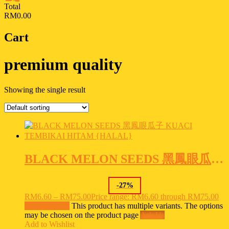
Total
RM0.00
Cart
premium quality
Showing the single result
BLACK MELON SEEDS 黑鳳眼瓜子 KUACI TEMBIKAI HITAM {HALAL}
-
27
%
RM
6.60
–
RM
75.00
Price range: RM6.60 through RM75.00
Select options
This product has multiple variants. The options
may be chosen on the product page
Ask Us
Add to Wishlist