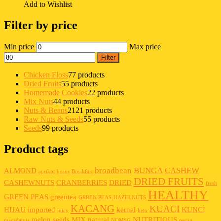
Add to Wishlist
Filter by price
Min price
Max price
Filter
Chicken Floss
7
7 products
Dried Fruits
5
5 products
Homemade Cookies
2
2 products
Mix Nuts
4
4 products
Nuts & Beans
21
21 products
Raw Nuts & Seeds
5
5 products
Seeds
9
9 products
Product tags
broadbean
BUNGA
CASHEW
ALMOND
aprikot
beans
Breakfast
DRIED FRUITS
CASHEWNUTS
CRANBERRIES
DRIED
fresh
HEALTHY
GREEN PEAS
greentea
GRREN PEAS
HAZELNUTS
KACANG
KUACI
HIJAU
imported
kernel
KUNCI
juicy
keto
melon seeds
MIX
natural
NUTRITIOUS
macadamia
NOMSG
pecan