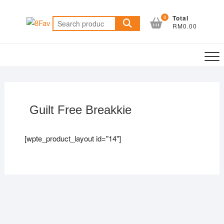
0
Total
RM0.00
Guilt Free Breakkie
[wpte_product_layout id="14"]