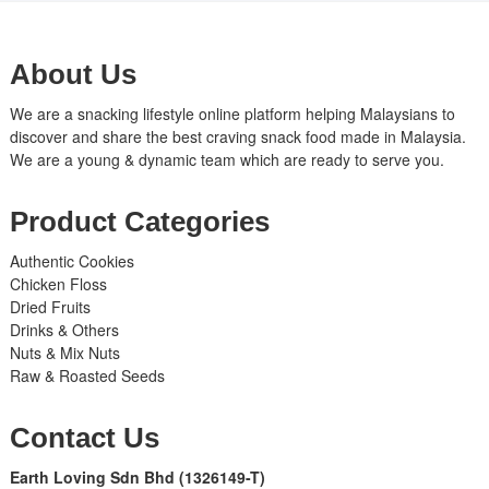
About Us
We are a snacking lifestyle online platform helping Malaysians to
discover and share the best craving snack food made in Malaysia.
We are a young & dynamic team which are ready to serve you.
Product Categories
Authentic Cookies
Chicken Floss
Dried Fruits
Drinks & Others
Nuts & Mix Nuts
Raw & Roasted Seeds
Contact Us
Earth Loving Sdn Bhd
(1326149-T)